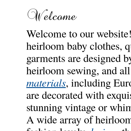
Welcome
Welcome to our website
heirloom baby clothes, q
garments are designed by 
heirloom sewing, and all
materials
, including Eu
are decorated with exqui
stunning vintage or whi
A wide array of heirloo