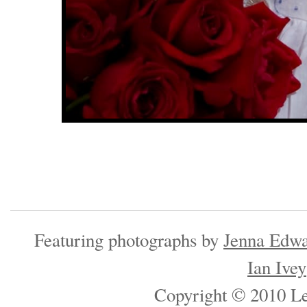
Featuring photographs by
Jenna Edwa
Ian Ivey
Copyright © 2010 Les