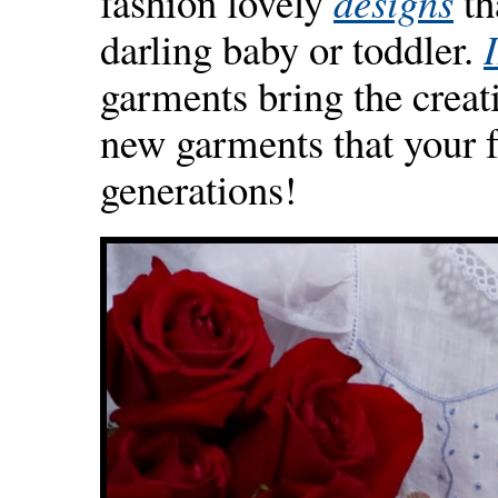
fashion lovely
designs
th
darling baby or toddler.
garments bring the creati
new garments that your f
generations!