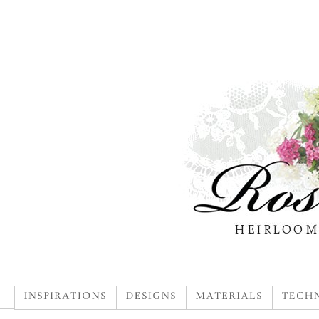
INSPIRATIONS
DESIGNS
MATERIALS
TECHN